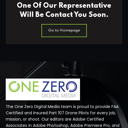
One Of Our Representative
Will Be Contact You Soon.
Go to Homepage
The One Zero Digital Media team is proud to provide FAA
Certified and Insured Part 107 Drone Pilots for every job,
mission, or shoot. Our editors are Adobe Certified
Associates in Adobe Photoshop, Adobe Premiere Pro, and