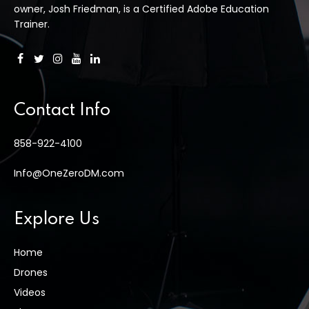
owner, Josh Friedman, is a Certified Adobe Education
Trainer.
Contact Info
858-922-4100
Info@OneZeroDM.com
Explore Us
Home
Drones
Videos