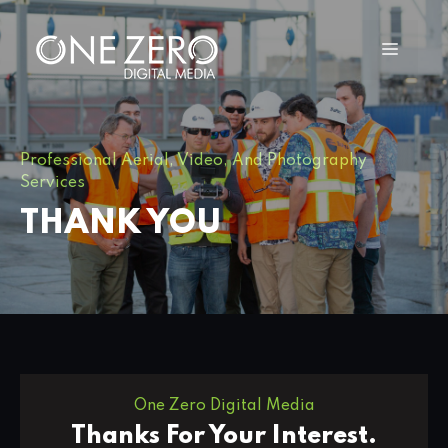
Professional Aerial, Video, And Photography
Services
THANK YOU
One Zero Digital Media
Thanks For Your Interest.