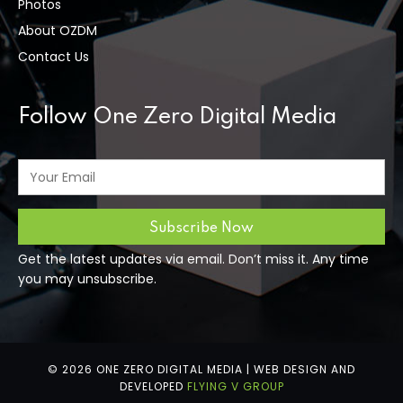
Photos
About OZDM
Contact Us
Follow One Zero Digital Media
Get the latest updates via email. Don’t miss it. Any time
you may unsubscribe.
© 2026 ONE ZERO DIGITAL MEDIA | WEB DESIGN AND
DEVELOPED
FLYING V GROUP