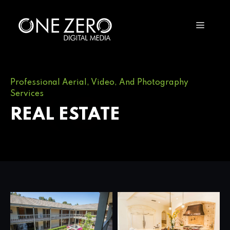
Professional Aerial, Video, And Photography
Services
REAL ESTATE