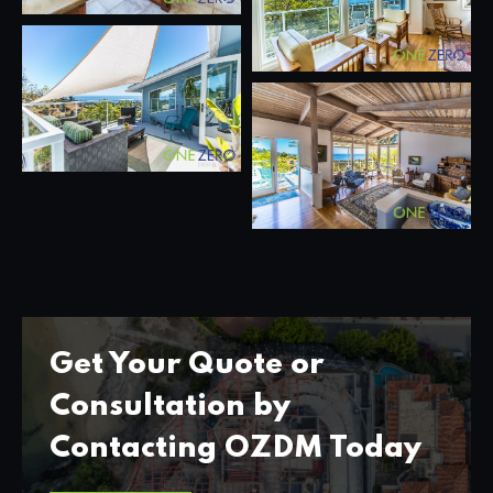
Get Your Quote or
Consultation by
Contacting OZDM Today