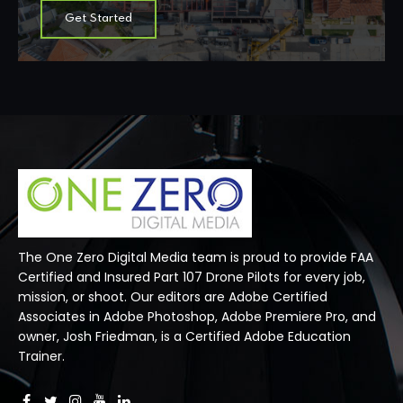
Get Started
The One Zero Digital Media team is proud to provide FAA
Certified and Insured Part 107 Drone Pilots for every job,
mission, or shoot. Our editors are Adobe Certified
Associates in Adobe Photoshop, Adobe Premiere Pro, and
owner, Josh Friedman, is a Certified Adobe Education
Trainer.