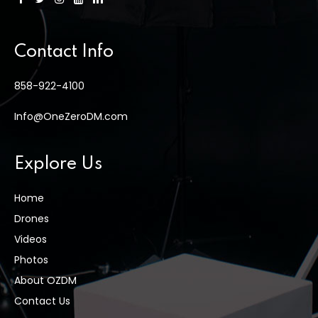
Contact Info
858-922-4100
Info@OneZeroDM.com
Explore Us
Home
Drones
Videos
Photos
About OZDM
Contact Us